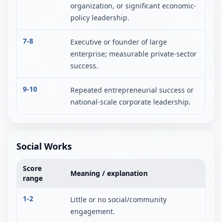
organization, or significant economic-
policy leadership.
7-8
Executive or founder of large
enterprise; measurable private-sector
success.
9-10
Repeated entrepreneurial success or
national-scale corporate leadership.
Social Works
Score
Meaning / explanation
range
1-2
Little or no social/community
engagement.