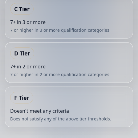
C
Tier
7+ in 3 or more
7 or higher in 3 or more qualification categories.
D
Tier
7+ in 2 or more
7 or higher in 2 or more qualification categories.
F
Tier
Doesn't meet any criteria
Does not satisfy any of the above tier thresholds.