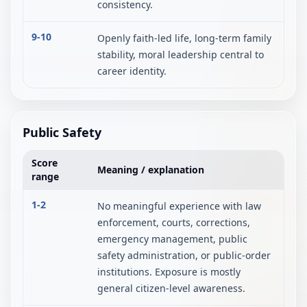
consistency.
9-10
Openly faith-led life, long-term family
stability, moral leadership central to
career identity.
Public Safety
Score
Meaning / explanation
range
1-2
No meaningful experience with law
enforcement, courts, corrections,
emergency management, public
safety administration, or public-order
institutions. Exposure is mostly
general citizen-level awareness.