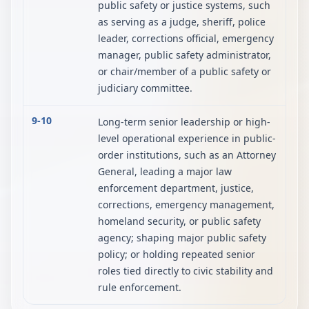
public safety or justice systems, such
as serving as a judge, sheriff, police
leader, corrections official, emergency
manager, public safety administrator,
or chair/member of a public safety or
judiciary committee.
9-10
Long-term senior leadership or high-
level operational experience in public-
order institutions, such as an Attorney
General, leading a major law
enforcement department, justice,
corrections, emergency management,
homeland security, or public safety
agency; shaping major public safety
policy; or holding repeated senior
roles tied directly to civic stability and
rule enforcement.