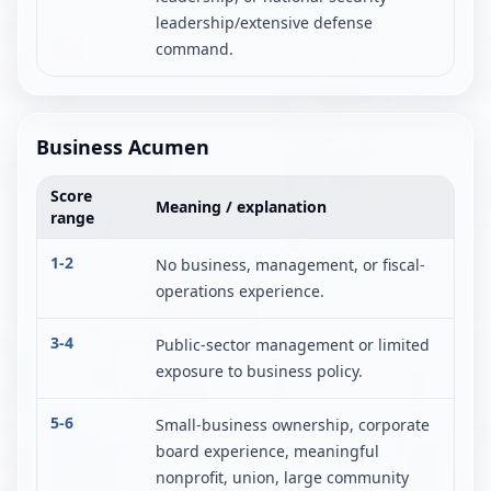
leadership/extensive defense
command.
Business Acumen
Score
Meaning / explanation
range
1-2
No business, management, or fiscal-
operations experience.
3-4
Public-sector management or limited
exposure to business policy.
5-6
Small-business ownership, corporate
board experience, meaningful
nonprofit, union, large community