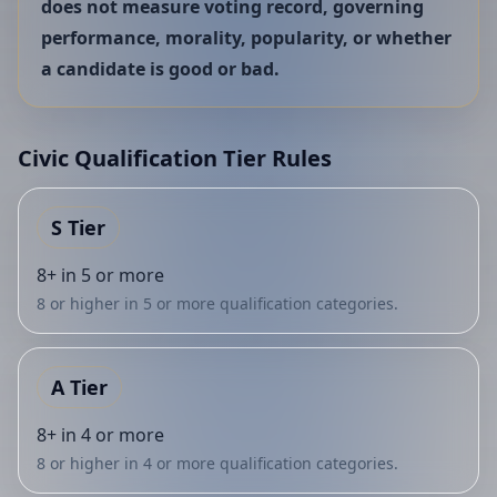
does not measure voting record, governing
performance, morality, popularity, or whether
a candidate is good or bad.
Civic Qualification Tier Rules
S
Tier
8+ in 5 or more
8 or higher in 5 or more qualification categories.
A
Tier
8+ in 4 or more
8 or higher in 4 or more qualification categories.