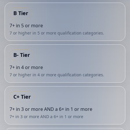
B
Tier
7+ in 5 or more
7 or higher in 5 or more qualification categories.
B-
Tier
7+ in 4 or more
7 or higher in 4 or more qualification categories.
C+
Tier
7+ in 3 or more AND a 6+ in 1 or more
7+ in 3 or more AND a 6+ in 1 or more