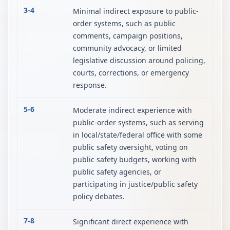
3-4
Minimal indirect exposure to public-
order systems, such as public
comments, campaign positions,
community advocacy, or limited
legislative discussion around policing,
courts, corrections, or emergency
response.
5-6
Moderate indirect experience with
public-order systems, such as serving
in local/state/federal office with some
public safety oversight, voting on
public safety budgets, working with
public safety agencies, or
participating in justice/public safety
policy debates.
7-8
Significant direct experience with