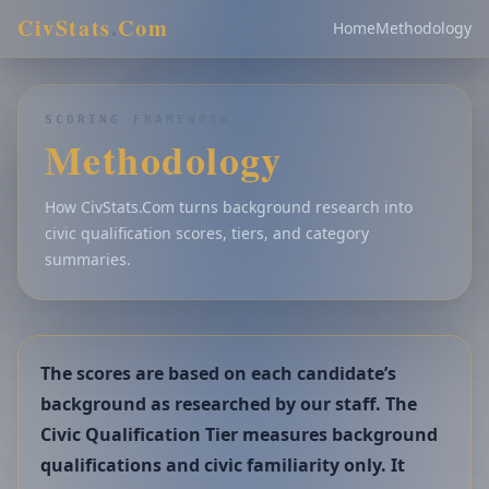
CivStats
.
Com
Home
Methodology
SCORING FRAMEWORK
Methodology
How CivStats.Com turns background research into
civic qualification scores, tiers, and category
summaries.
The scores are based on each candidate’s
background as researched by our staff. The
Civic Qualification Tier measures background
qualifications and civic familiarity only. It