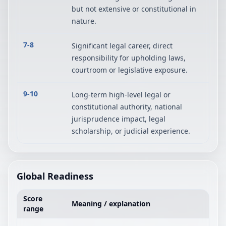
but not extensive or constitutional in
nature.
7-8
Significant legal career, direct
responsibility for upholding laws,
courtroom or legislative exposure.
9-10
Long-term high-level legal or
constitutional authority, national
jurisprudence impact, legal
scholarship, or judicial experience.
Global Readiness
Score
Meaning / explanation
range