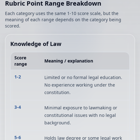
Rubric Point Range Breakdown
Each category uses the same 1-10 score scale, but the
meaning of each range depends on the category being
scored.
Knowledge of Law
Score
Meaning / explanation
range
1-2
Limited or no formal legal education.
No experience working under the
constitution.
3-4
Minimal exposure to lawmaking or
constitutional issues with no legal
background.
5-6
Holds law degree or some legal work