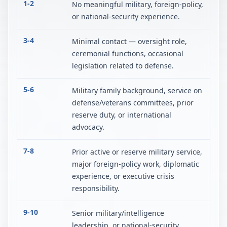
1-2
No meaningful military, foreign-policy,
or national-security experience.
3-4
Minimal contact — oversight role,
ceremonial functions, occasional
legislation related to defense.
5-6
Military family background, service on
defense/veterans committees, prior
reserve duty, or international
advocacy.
7-8
Prior active or reserve military service,
major foreign-policy work, diplomatic
experience, or executive crisis
responsibility.
9-10
Senior military/intelligence
leadership, or national-security