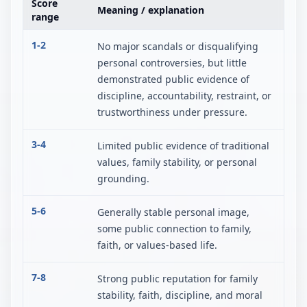
Score
Meaning / explanation
range
1-2
No major scandals or disqualifying
personal controversies, but little
demonstrated public evidence of
discipline, accountability, restraint, or
trustworthiness under pressure.
3-4
Limited public evidence of traditional
values, family stability, or personal
grounding.
5-6
Generally stable personal image,
some public connection to family,
faith, or values-based life.
7-8
Strong public reputation for family
stability, faith, discipline, and moral