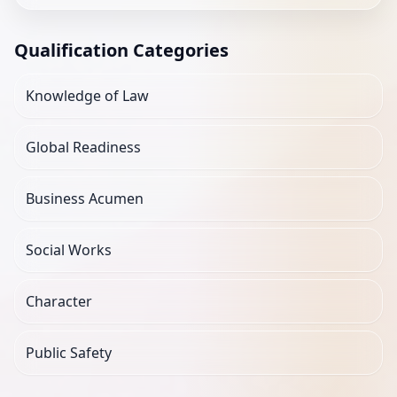
Qualification Categories
Knowledge of Law
Global Readiness
Business Acumen
Social Works
Character
Public Safety