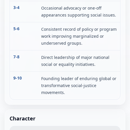
3-4
Occasional advocacy or one-off
appearances supporting social issues.
5-6
Consistent record of policy or program
work improving marginalized or
underserved groups.
7-8
Direct leadership of major national
social or equality initiatives.
9-10
Founding leader of enduring global or
transformative social-justice
movements.
Character